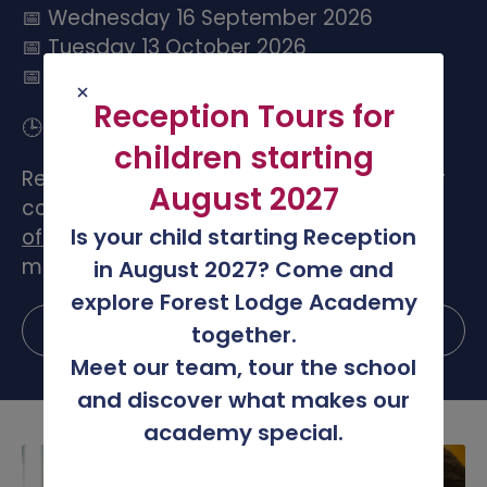
📅 Wednesday 16 September 2026
📅 Tuesday 13 October 2026
📅 Wednesday 2 December 2026
Reception Tours for
🕒 3:30pm to 4:30pm
children starting
Register your place using the link below or
August 2027
contact the school office by emailing
Is your child starting Reception
office@forestlodge.leicester.sch.uk
for
more information.
in August 2027? Come and
explore Forest Lodge Academy
Register your place
together.
Meet our team, tour the school
and discover what makes our
academy special.