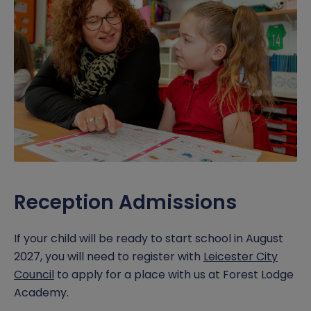
Pupil Premium
Pupil Support
Policies & Documents
Nursery Online Forms
Reception Tours
Report a concern
Safeguarding
RSHE Parent Consultation
Reception Online Forms
School Dinner Menu
Music Development
Virtual Tours
Free School Meals
Curriculum Letters
SEND
Sports Premium
Reception Admissions
Term Dates
Timings of the school day
If your child will be ready to start school in August
2027, you will need to register with
Leicester City
Year 6 SATS
Council
to apply for a place with us at Forest Lodge
Academy.
Wraparound Childcare