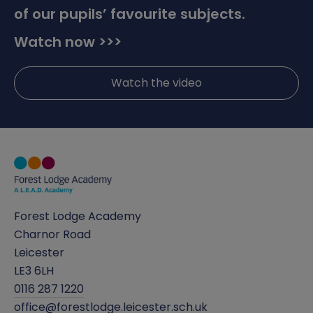
of our pupils’ favourite subjects.
Watch now >>>
Watch the video
Forest Lodge Academy
Charnor Road
Leicester
LE3 6LH
0116 287 1220
office@forestlodge.leicester.sch.uk