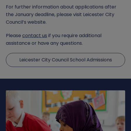
For further information about applications after
the January deadline, please visit Leicester City
Council’s website.
Please
contact us
if you require additional
assistance or have any questions.
Leicester City Council School Admissions