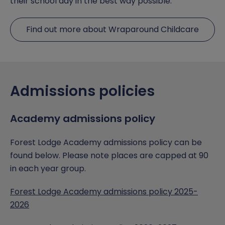
their school day in the best way possible.
Find out more about Wraparound Childcare
Admissions policies
Academy admissions policy
Forest Lodge Academy admissions policy can be
found below. Please note places are capped at 90
in each year group.
Forest Lodge Academy admissions policy 2025-
2026