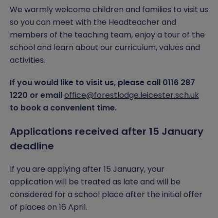
We warmly welcome children and families to visit us
so you can meet with the Headteacher and
members of the teaching team, enjoy a tour of the
school and learn about our curriculum, values and
activities.
If you would like to visit us, please call 0116 287
1220 or email
office@forestlodge.leicester.sch.uk
to book a convenient time.
Applications received after 15 January
deadline
If you are applying after 15 January, your
application will be treated as late and will be
considered for a school place after the initial offer
of places on 16 April.