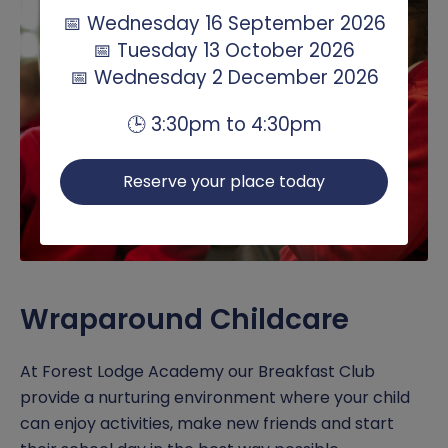
📅 Wednesday 16 September 2026
📅 Tuesday 13 October 2026
📅 Wednesday 2 December 2026
🕒 3:30pm to 4:30pm
Reserve your place today
Wraparound Childcare
At Forest Lodge Academy our Breakfast Club
provide a nurturing environment where your child
can enjoy activities, make new friends and start