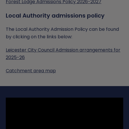
Forest Lodge Admissions Policy 2026-2027
Local Authority admissions policy
The Local Authority Admission Policy can be found
by clicking on the links below:
Leicester City Council Admission arrangements for
2025-26
Catchment area map