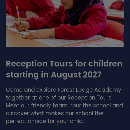
Reception Tours for children
starting in August 2027
Come and explore Forest Lodge Academy
together at one of our Reception Tours.
Meet our friendly team, tour the school and
discover what makes our school the
perfect choice for your child.