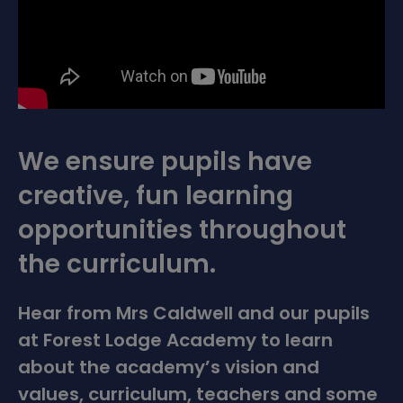
We ensure pupils have
creative, fun learning
opportunities throughout
the curriculum.
Hear from Mrs Caldwell and our pupils
at Forest Lodge Academy to learn
about the academy’s vision and
values, curriculum, teachers and some