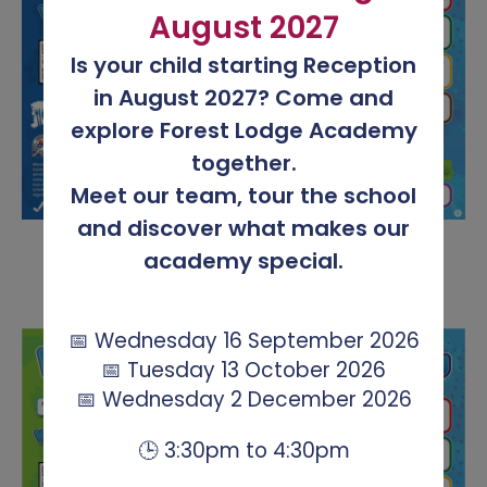
August 2027
Is your child starting Reception
in August 2027? Come and
explore Forest Lodge Academy
together.
Meet our team, tour the school
and discover what makes our
academy special.
📅 Wednesday 16 September 2026
📅 Tuesday 13 October 2026
📅 Wednesday 2 December 2026
🕒 3:30pm to 4:30pm