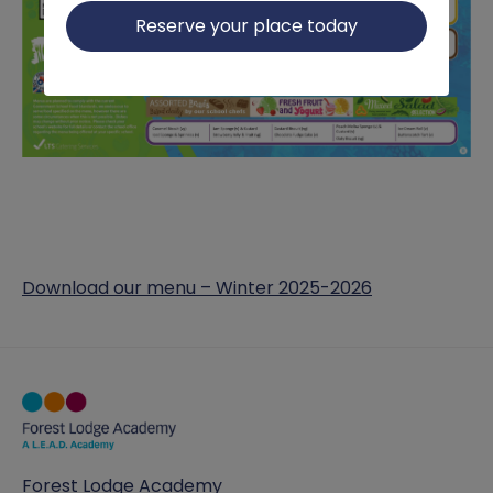
Reserve your place today
Download our menu – Winter 2025-2026
Forest Lodge Academy